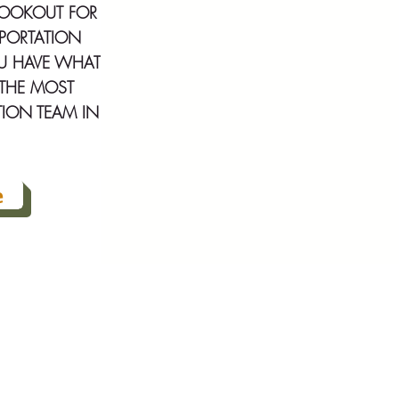
LOOKOUT FOR
SPORTATION
OU HAVE WHAT
F THE MOST
TION TEAM IN
e