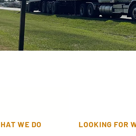
HAT WE DO
LOOKING FOR 