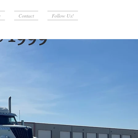
y
Contact
Follow Us!