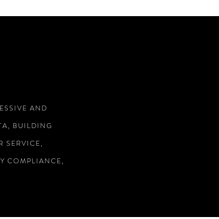
RESSIVE AND
A, BUILDING
 SERVICE,
RY COMPLIANCE,