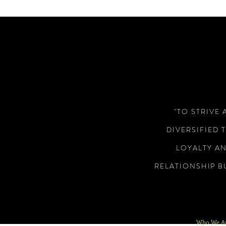
"TO STRIVE 
DIVERSIFIED 
LOYALTY A
RELATIONSHIP B
Who We A