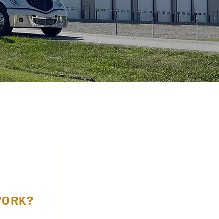
WORK?