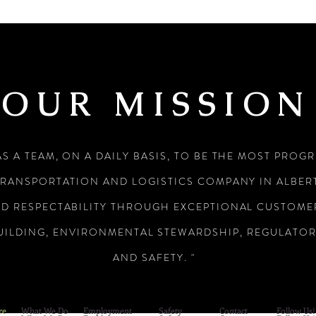
OUR MISSION
AS A TEAM, ON A DAILY BASIS, TO BE THE MOST PROG
TRANSPORTATION AND LOGISTICS COMPANY IN ALBERT
ND RESPECTABILITY THROUGH EXCEPTIONAL CUSTOMER
UILDING, ENVIRONMENTAL STEWARDSHIP, REGULATO
AND SAFETY. "
re
What We Do
Employment
Safety
Contact
Follow Us!