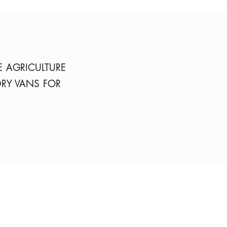
E AGRICULTURE
DRY VANS FOR