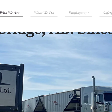
Who We Are
What We Do
Employment
Safet