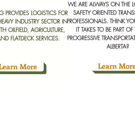
WE ARE ALWAYS ON THE 
SAFETY ORIENTED TRAN
NG PROVIDES LOGISTICS FOR
PROFESSIONALS. THINK Y
 HEAVY INDUSTRY SECTOR IN
IT TAKES TO BE PART O
TH OILFIELD, AGRICULTURE,
PROGRESSIVE TRANSPORTA
ND FLATDECK SERVICES.
ALBERTA?
Learn Mor
Learn More