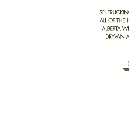
SFL TRUCKI
ALL OF THE
ALBERTA WI
DRYVAN A