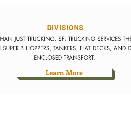
DIVISIONS
HAN JUST TRUCKING. SFL TRUCKING SERVICES TH
 SUPER B HOPPERS, TANKERS, FLAT DECKS, AND 
ENCLOSED TRANSPORT.
Learn More