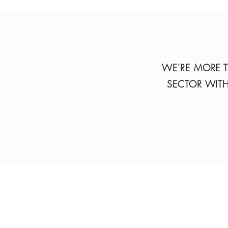
WE'RE MORE T
SECTOR WITH